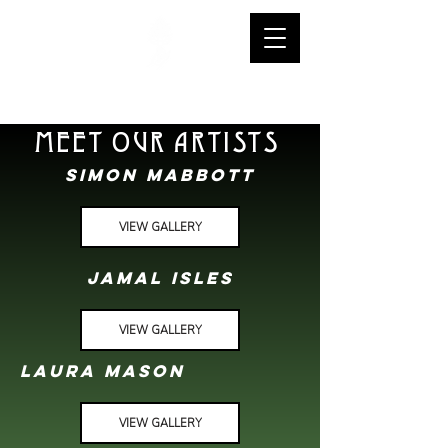
warstone tattoo
MEET OUR ARTISTS
SIMON MABBOTT
VIEW GALLERY
JAMAL ISLES
VIEW GALLERY
lAURA MASON
VIEW GALLERY